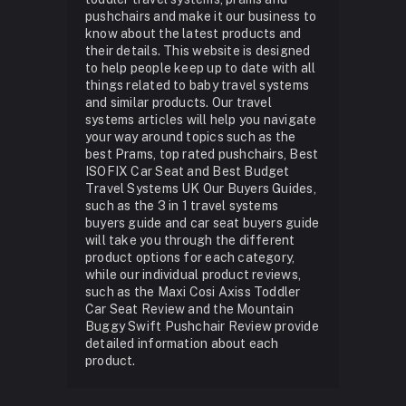
pushchairs and make it our business to
know about the latest products and
their details. This website is designed
to help people keep up to date with all
things related to baby travel systems
and similar products. Our travel
systems articles will help you navigate
your way around topics such as the
best Prams, top rated pushchairs, Best
ISOFIX Car Seat and Best Budget
Travel Systems UK Our Buyers Guides,
such as the 3 in 1 travel systems
buyers guide and car seat buyers guide
will take you through the different
product options for each category,
while our individual product reviews,
such as the Maxi Cosi Axiss Toddler
Car Seat Review and the Mountain
Buggy Swift Pushchair Review provide
detailed information about each
product.