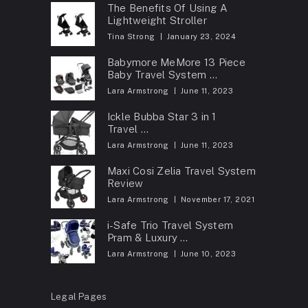
The Benefits Of Using A
Lightweight Stroller
Tina Strong
January 23, 2024
Babymore MeMore 13 Piece
Baby Travel System …
Lara Armstrong
June 11, 2023
Ickle Bubba Star 3 in 1
Travel …
Lara Armstrong
June 11, 2023
Maxi Cosi Zelia Travel System
Review
Lara Armstrong
November 17, 2021
i-Safe Trio Travel System
Pram & Luxury …
Lara Armstrong
June 10, 2023
Legal Pages