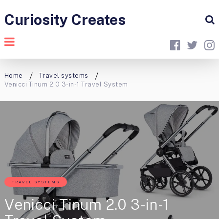
Curiosity Creates
Home
Travel systems
Venicci Tinum 2.0 3-in-1 Travel System
TRAVEL SYSTEMS
Venicci Tinum 2.0 3-in-1