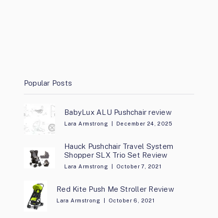
Popular Posts
BabyLux ALU Pushchair review
Lara Armstrong
December 24, 2025
Hauck Pushchair Travel System
Shopper SLX Trio Set Review
Lara Armstrong
October 7, 2021
Red Kite Push Me Stroller Review
Lara Armstrong
October 6, 2021