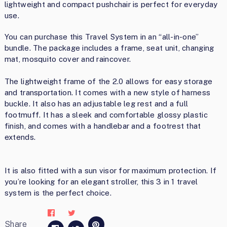
lightweight and compact pushchair is perfect for everyday
use.
You can purchase this Travel System in an “all-in-one”
bundle. The package includes a frame, seat unit, changing
mat, mosquito cover and raincover.
The lightweight frame of the 2.0 allows for easy storage
and transportation. It comes with a new style of harness
buckle. It also has an adjustable leg rest and a full
footmuff. It has a sleek and comfortable glossy plastic
finish, and comes with a handlebar and a footrest that
extends.
It is also fitted with a sun visor for maximum protection. If
you’re looking for an elegant stroller, this 3 in 1 travel
system is the perfect choice.
Share