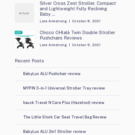
Silver Cross Zest Stroller, Compact
and Lightweight Fully Reclining
Baby …
Lara Armstrong
October 8, 2021
Chicco OHlalà Twin Double Stroller
Pushchairs Reviews
Lara Armstrong
October 9, 2021
Recent Posts
BabyLux ALU Pushchair review
MYPIN 3-in-1 Universal Stroller Tray review
hauck Travel N Care Plus (Hazelnut) review
The Little Stork Car Seat Travel Bag Review
BabyLux ALU 2in1 Stroller review