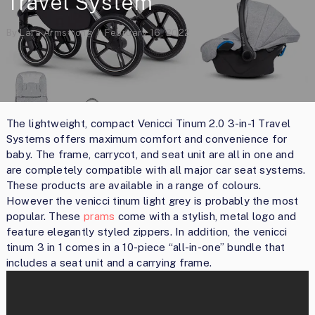
Travel System
By
Lara Armstrong
February 16, 2022
The lightweight, compact Venicci Tinum 2.0 3-in-1 Travel
Systems offers maximum comfort and convenience for
baby. The frame, carrycot, and seat unit are all in one and
are completely compatible with all major car seat systems.
These products are available in a range of colours.
However the venicci tinum light grey is probably the most
popular. These
prams
come with a stylish, metal logo and
feature elegantly styled zippers. In addition, the venicci
tinum 3 in 1 comes in a 10-piece “all-in-one” bundle that
includes a seat unit and a carrying frame.