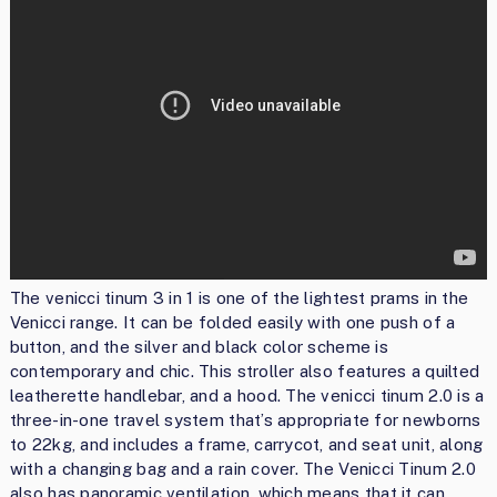
The venicci tinum 3 in 1 is one of the lightest prams in the
Venicci range. It can be folded easily with one push of a
button, and the silver and black color scheme is
contemporary and chic. This stroller also features a quilted
leatherette handlebar, and a hood. The venicci tinum 2.0 is a
three-in-one travel system that’s appropriate for newborns
to 22kg, and includes a frame, carrycot, and seat unit, along
with a changing bag and a rain cover. The Venicci Tinum 2.0
also has panoramic ventilation, which means that it can