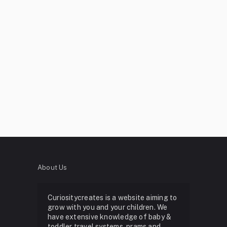
About Us
Curiositycreates is a website aiming to
grow with you and your children. We
have extensive knowledge of baby &
toddler travel systems, prams and