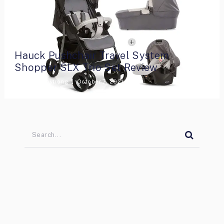
Hauck Pushchair Travel System
Shopper SLX Trio Set Review
By
Lara Armstrong
October 7, 2021