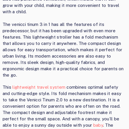
grow with your child, making it more convenient to travel
with a child.
The venicci tinum 3 in 1 has all the features of its
predecessor, but it has been upgraded with even more
features. This lightweight stroller has a fold mechanism
that allows you to carry it anywhere. The compact design
allows for easy transportation, which makes it perfect for
urban living. Its modern accessories are also easy to
remove. Its sleek design, high-quality fabrics, and
ergonomic design make it a practical choice for parents on
the go.
This
lightweight travel system
combines optimal safety
and cutting-edge style. Its fold mechanism makes it easy
to take the Venicci Tinum 2.0 to a new destination. It is a
convenient option for parents who are often on the road.
The compact design and adjustable footrest make it
perfect for the small space. And with a canopy, you’ll be
able to enjoy a sunny day outside with your
baby
. The