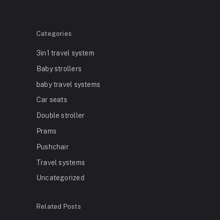
Categories
3in1 travel system
Baby strollers
baby travel systems
Car seats
Double stroller
Prams
Pushchair
Travel systems
Uncategorized
Related Posts