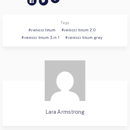
Tags
venicci tinum
venicci tinum 2.0
venicci tinum 3 in 1
venicci tinum grey
Lara Armstrong