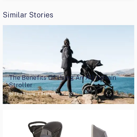
Similar Stories
The Benefits Of Using An All-terrain
Stroller
By
Tina Strong
September 2, 2023