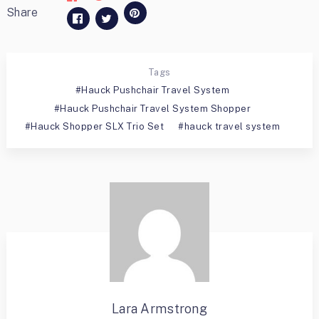
Share
Tags
Hauck Pushchair Travel System
Hauck Pushchair Travel System Shopper
Hauck Shopper SLX Trio Set
hauck travel system
Lara Armstrong