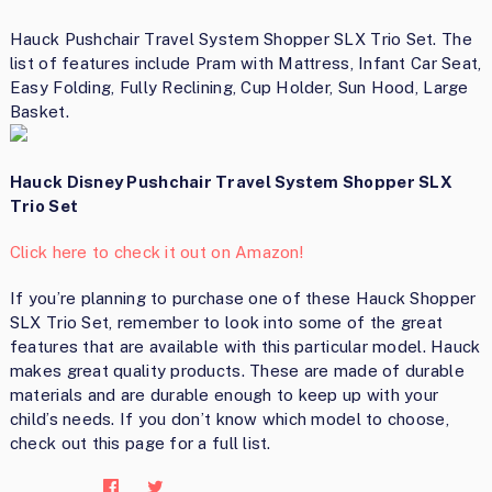
Hauck Pushchair Travel System Shopper SLX Trio Set. The
list of features include Pram with Mattress, Infant Car Seat,
Easy Folding, Fully Reclining, Cup Holder, Sun Hood, Large
Basket.
Hauck Disney Pushchair Travel System Shopper SLX
Trio Set
Click here to check it out on Amazon!
If you’re planning to purchase one of these Hauck Shopper
SLX Trio Set, remember to look into some of the great
features that are available with this particular model. Hauck
makes great quality products. These are made of durable
materials and are durable enough to keep up with your
child’s needs. If you don’t know which model to choose,
check out this page for a full list.