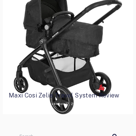
Maxi Cosi Zelia Travel System Review
By
Lara Armstrong
November 17, 2021