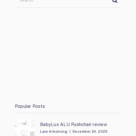
Popular Posts
BabyLux ALU Pushchair review
Lara Armstrong
December 24, 2025