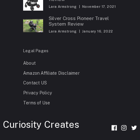
Lara Armstrong
November 17, 2021
Silver Cross Pioneer Travel
System Review
Lara Armstrong
January 16, 2022
Legal Pages
About
Amazon Affiliate Disclaimer
Contact US
Privacy Policy
Terms of Use
Curiosity Creates