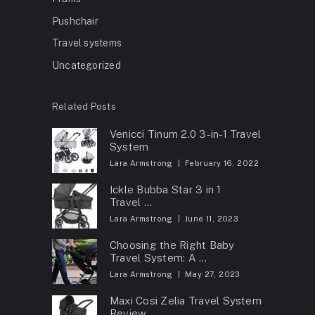
Pushchair
Travel systems
Uncategorized
Related Posts
Venicci Tinum 2.0 3-in-1 Travel
System
Lara Armstrong
February 16, 2022
Ickle Bubba Star 3 in 1
Travel …
Lara Armstrong
June 11, 2023
Choosing the Right Baby
Travel System: A …
Lara Armstrong
May 27, 2023
Maxi Cosi Zelia Travel System
Review