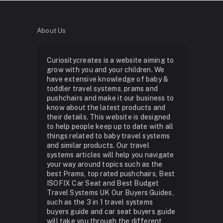
About Us
Curiositycreates is a website aiming to
grow with you and your children. We
have extensive knowledge of baby &
toddler travel systems, prams and
pushchairs and make it our business to
know about the latest products and
their details. This website is designed
to help people keep up to date with all
things related to baby travel systems
and similar products. Our travel
systems articles will help you navigate
your way around topics such as the
best Prams, top rated pushchairs, Best
ISOFIX Car Seat and Best Budget
Travel Systems UK Our Buyers Guides,
such as the 3 in 1 travel systems
buyers guide and car seat buyers guide
will take you through the different