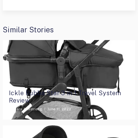
Similar Stories
Ickle Bubba Star 3 in 1 Travel System
Review
By
Lara Armstrong
June 11, 2023