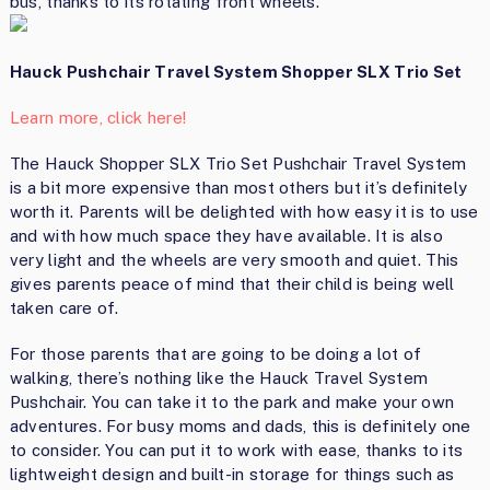
bus, thanks to its rotating front wheels.
Hauck Pushchair Travel System Shopper SLX Trio Set
Learn more, click here!
The Hauck Shopper SLX Trio Set Pushchair Travel System
is a bit more expensive than most others but it’s definitely
worth it. Parents will be delighted with how easy it is to use
and with how much space they have available. It is also
very light and the wheels are very smooth and quiet. This
gives parents peace of mind that their child is being well
taken care of.
For those parents that are going to be doing a lot of
walking, there’s nothing like the Hauck Travel System
Pushchair. You can take it to the park and make your own
adventures. For busy moms and dads, this is definitely one
to consider. You can put it to work with ease, thanks to its
lightweight design and built-in storage for things such as