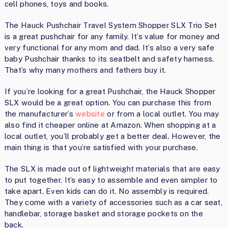
cell phones, toys and books.
The Hauck Pushchair Travel System Shopper SLX Trio Set
is a great pushchair for any family. It’s value for money and
very functional for any mom and dad. It’s also a very safe
baby Pushchair thanks to its seatbelt and safety harness.
That’s why many mothers and fathers buy it.
If you’re looking for a great Pushchair, the Hauck Shopper
SLX would be a great option. You can purchase this from
the manufacturer’s
website
or from a local outlet. You may
also find it cheaper online at Amazon. When shopping at a
local outlet, you’ll probably get a better deal. However, the
main thing is that you’re satisfied with your purchase.
The SLX is made out of lightweight materials that are easy
to put together. It’s easy to assemble and even simpler to
take apart. Even kids can do it. No assembly is required.
They come with a variety of accessories such as a car seat,
handlebar, storage basket and storage pockets on the
back.