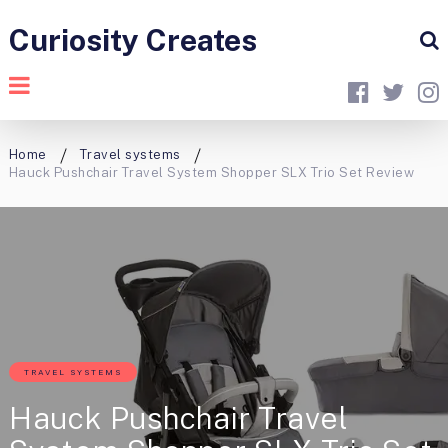
Curiosity Creates
Home
Travel systems
Hauck Pushchair Travel System Shopper SLX Trio Set Review
TRAVEL SYSTEMS
Hauck Pushchair Travel