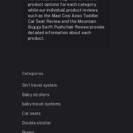
product options for each category,
while our individual product reviews,
such as the Maxi Cosi Axiss Toddler
Car Seat Review and the Mountain
Buggy Swift Pushchair Review provide
detailed information about each
product.
Categories
3in1 travel system
Baby strollers
baby travel systems
Car seats
Double stroller
Prams