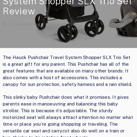
System Shopper SLX Trio Set
Review
By
Lara Armstrong
October 7, 2021
The Hauck Pushchair Travel System Shopper SLX Trio Set
is a great gift for any parent. This Pushchair has all of the
great features that are available on many other brands. It
also comes with a host of accessories. This includes a
canopy for sun protection, safety harness and a rain shield.
This slinky baby Pushchair does what it promises. It gives
parents ease in manoeuvring and balancing this baby
stroller. This is because it’s adjustable. The sturdy
motorized seat will always attract attention no matter what
time or place you’re going shopping or traveling. The
versatile car seat and carrycot also do well on a train or