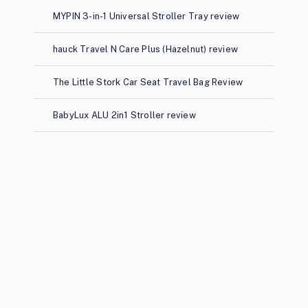
MYPIN 3-in-1 Universal Stroller Tray review
hauck Travel N Care Plus (Hazelnut) review
The Little Stork Car Seat Travel Bag Review
BabyLux ALU 2in1 Stroller review