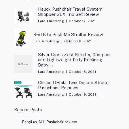
Hauck Pushchair Travel System
Shopper SLX Trio Set Review
Lara Armstrong
October 7, 2021
Red Kite Push Me Stroller Review
Lara Armstrong
October 6, 2021
Silver Cross Zest Stroller, Compact
and Lightweight Fully Reclining
Baby …
Lara Armstrong
October 8, 2021
Chicco OHlalà Twin Double Stroller
Pushchairs Reviews
Lara Armstrong
October 9, 2021
Recent Posts
BabyLux ALU Pushchair review