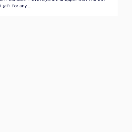
t gift for any …