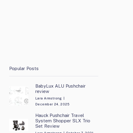
Popular Posts
BabyLux ALU Pushchair
review
Lara Armstrong
December 24, 2025
Hauck Pushchair Travel
System Shopper SLX Trio
Set Review