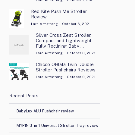
Lara Armstrong
October 7, 2021
Red Kite Push Me Stroller
Review
Lara Armstrong
October 6, 2021
Silver Cross Zest Stroller,
Compact and Lightweight
Fully Reclining Baby …
Lara Armstrong
October 8, 2021
Chicco OHlalà Twin Double
Stroller Pushchairs Reviews
Lara Armstrong
October 9, 2021
Recent Posts
BabyLux ALU Pushchair review
MYPIN 3-in-1 Universal Stroller Tray review