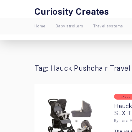
Curiosity Creates
Home
Baby strollers
Travel systems
Tag:
Hauck Pushchair Trave
TRAVEL
Hauck
SLX T
By
Lara 
The Hau