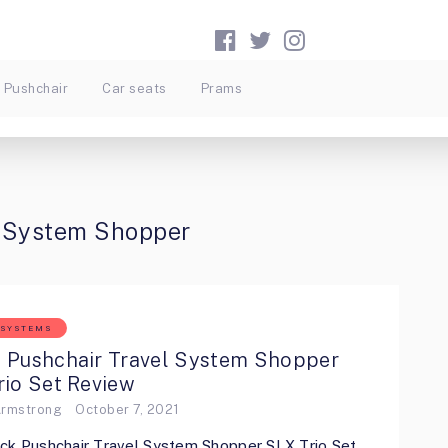
Pushchair
Car seats
Prams
l System Shopper
 SYSTEMS
 Pushchair Travel System Shopper
rio Set Review
Armstrong
October 7, 2021
ck Pushchair Travel System Shopper SLX Trio Set