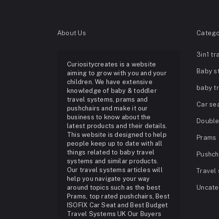
About Us
Catego
3in1 tr
Curiositycreates is a website
Baby st
aiming to grow with you and your
children. We have extensive
baby t
knowledge of baby & toddler
travel systems, prams and
Car se
pushchairs and make it our
business to know about the
Double 
latest products and their details.
This website is designed to help
Prams
people keep up to date with all
things related to baby travel
Pushch
systems and similar products.
Our travel systems articles will
Travel
help you navigate your way
around topics such as the best
Uncate
Prams, top rated pushchairs, Best
ISOFIX Car Seat and Best Budget
Travel Systems UK Our Buyers