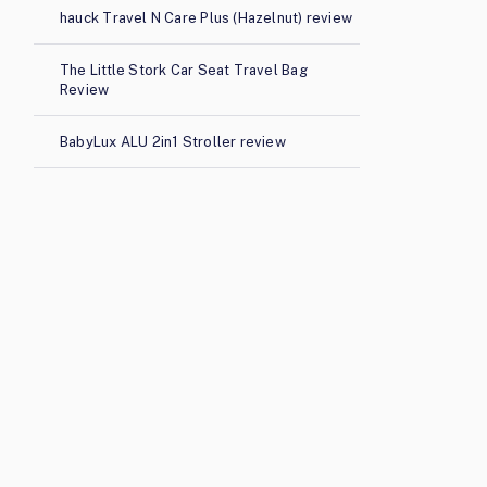
hauck Travel N Care Plus (Hazelnut) review
The Little Stork Car Seat Travel Bag
Review
BabyLux ALU 2in1 Stroller review