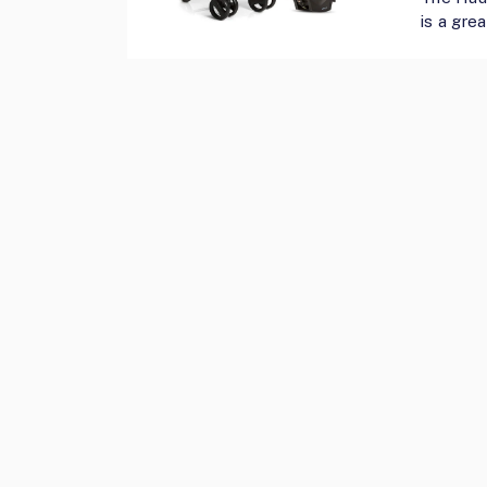
is a grea