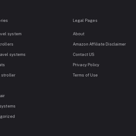
ries
Legal Pages
avel system
About
rollers
Amazon Affiliate Disclaimer
ravel systems
Contact US
ats
Privacy Policy
stroller
Terms of Use
air
 systems
gorized