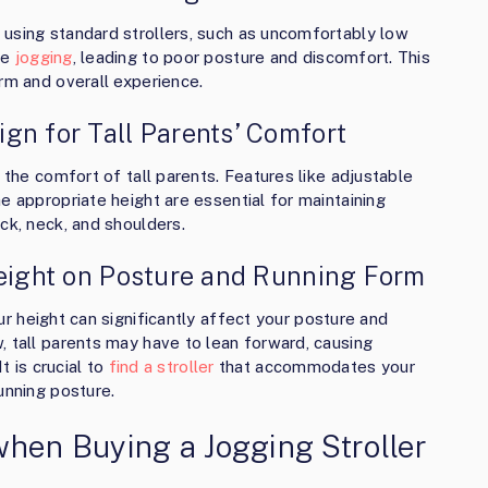
using standard strollers, such as uncomfortably low
le
jogging
, leading to poor posture and discomfort. This
rm and overall experience.
gn for Tall Parents’ Comfort
 the comfort of tall parents. Features like adjustable
e appropriate height are essential for maintaining
ck, neck, and shoulders.
Height on Posture and Running Form
r height can significantly affect your posture and
, tall parents may have to lean forward, causing
t is crucial to
find a stroller
that accommodates your
unning posture.
when Buying a Jogging Stroller