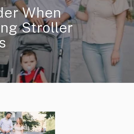
ider When
ng Stroller
s