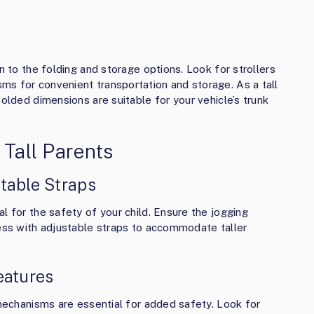
n to the folding and storage options. Look for strollers
s for convenient transportation and storage. As a tall
folded dimensions are suitable for your vehicle’s trunk
 Tall Parents
table Straps
l for the safety of your child. Ensure the jogging
ness with adjustable straps to accommodate taller
eatures
 mechanisms are essential for added safety. Look for