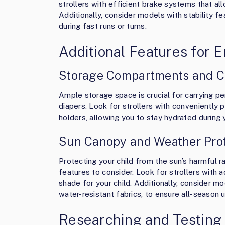
strollers with efficient brake systems that all
Additionally, consider models with stability f
during fast runs or turns.
Additional Features for
Storage Compartments and C
Ample storage space is crucial for carrying p
diapers. Look for strollers with convenientl
holders, allowing you to stay hydrated during
Sun Canopy and Weather Prot
Protecting your child from the sun’s harmful r
features to consider. Look for strollers with
shade for your child. Additionally, consider m
water-resistant fabrics, to ensure all-season us
Researching and Testing