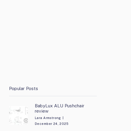
Popular Posts
BabyLux ALU Pushchair
review
Lara Armstrong
December 24, 2025