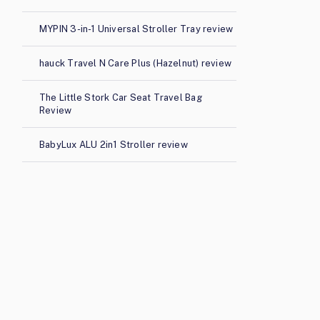
MYPIN 3-in-1 Universal Stroller Tray review
hauck Travel N Care Plus (Hazelnut) review
The Little Stork Car Seat Travel Bag
Review
BabyLux ALU 2in1 Stroller review