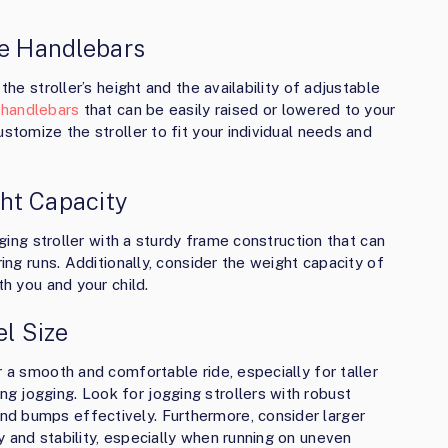
le Handlebars
the stroller’s height and the availability of adjustable
e handlebars
that can be easily raised or lowered to your
stomize the stroller to fit your individual needs and
ht Capacity
gging stroller with a sturdy frame construction that can
ring runs. Additionally, consider the weight capacity of
th you and your child.
l Size
r a smooth and comfortable ride, especially for taller
 jogging. Look for jogging strollers with robust
d bumps effectively. Furthermore, consider larger
 and stability, especially when running on uneven