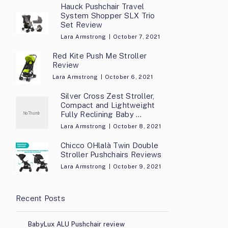
Hauck Pushchair Travel
System Shopper SLX Trio
Set Review
Lara Armstrong
October 7, 2021
Red Kite Push Me Stroller
Review
Lara Armstrong
October 6, 2021
Silver Cross Zest Stroller,
Compact and Lightweight
Fully Reclining Baby …
Lara Armstrong
October 8, 2021
Chicco OHlalà Twin Double
Stroller Pushchairs Reviews
Lara Armstrong
October 9, 2021
Recent Posts
BabyLux ALU Pushchair review