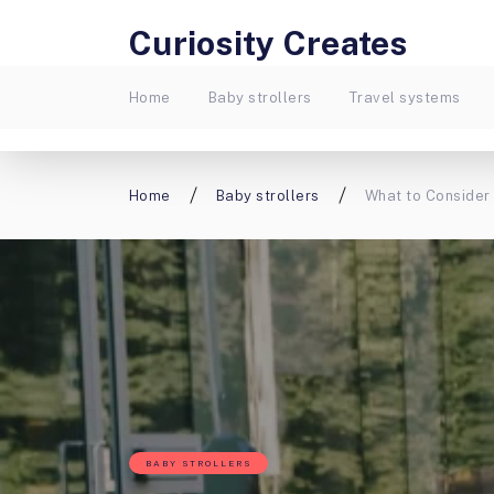
Curiosity Creates
Home
Baby strollers
Travel systems
Home
Baby strollers
What to Consider 
BABY STROLLERS