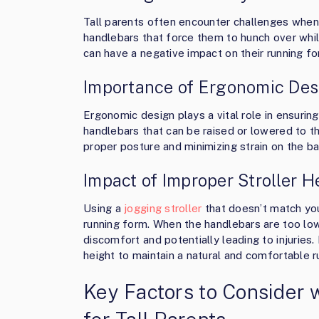
Tall parents often encounter challenges when 
handlebars that force them to hunch over whi
can have a negative impact on their running fo
Importance of Ergonomic Desi
Ergonomic design plays a vital role in ensuring
handlebars that can be raised or lowered to th
proper posture and minimizing strain on the ba
Impact of Improper Stroller 
Using a
jogging stroller
that doesn’t match you
running form. When the handlebars are too low
discomfort and potentially leading to injuries. I
height to maintain a natural and comfortable r
Key Factors to Consider 