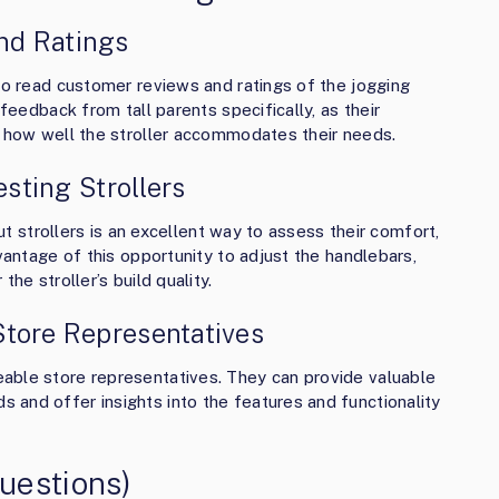
nd Ratings
 to read customer reviews and ratings of the jogging
 feedback from tall parents specifically, as their
o how well the stroller accommodates their needs.
esting Strollers
out strollers is an excellent way to assess their comfort,
dvantage of this opportunity to adjust the handlebars,
he stroller’s build quality.
Store Representatives
able store representatives. They can provide valuable
and offer insights into the features and functionality
uestions)