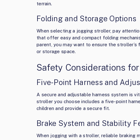
terrain.
Folding and Storage Options
When selecting a jogging stroller, pay attentio
that offer easy and compact folding mechanism
parent, you may want to ensure the stroller’s 
or storage space.
Safety Considerations for
Five-Point Harness and Adjus
A secure and adjustable harness system is vita
stroller you choose includes a five-point har
children and provide a secure fit.
Brake System and Stability F
When jogging with a stroller, reliable braking