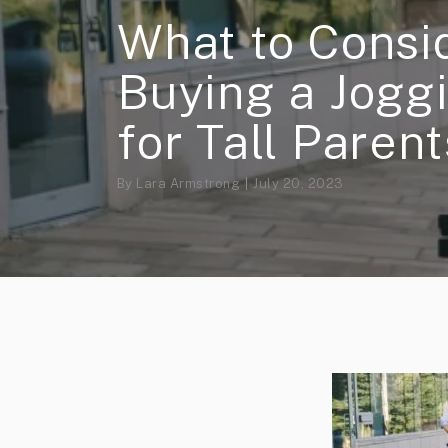
What to Cons
Buying a Joggi
for Tall Parent
By
Lara Armstrong
July 20, 2023