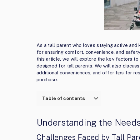
As a tall parent who loves staying active and ke
for ensuring comfort, convenience, and safety 
this article, we will explore the key factors t
designed for tall parents. We will also discu
additional conveniences, and offer tips for re
purchase.
Table of contents
Understanding the Needs 
Challenges Faced by Tall Par