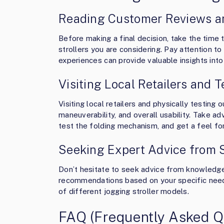
Reading Customer Reviews a
Before making a final decision, take the time
strollers you are considering. Pay attention to
experiences can provide valuable insights int
Visiting Local Retailers and T
Visiting local retailers and physically testing 
maneuverability, and overall usability. Take a
test the folding mechanism, and get a feel for t
Seeking Expert Advice from 
Don’t hesitate to seek advice from knowledge
recommendations based on your specific needs 
of different jogging stroller models.
FAQ (Frequently Asked Q