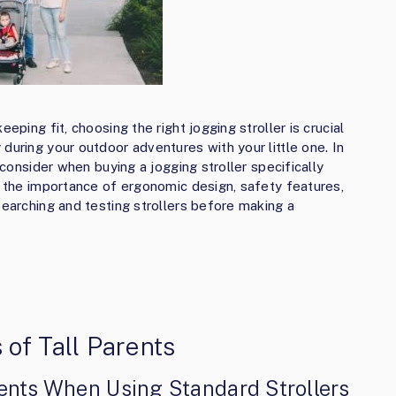
eping fit, choosing the right jogging stroller is crucial
during your outdoor adventures with your little one. In
o consider when buying a jogging stroller specifically
ss the importance of ergonomic design, safety features,
searching and testing strollers before making a
of Tall Parents
ents When Using Standard Strollers