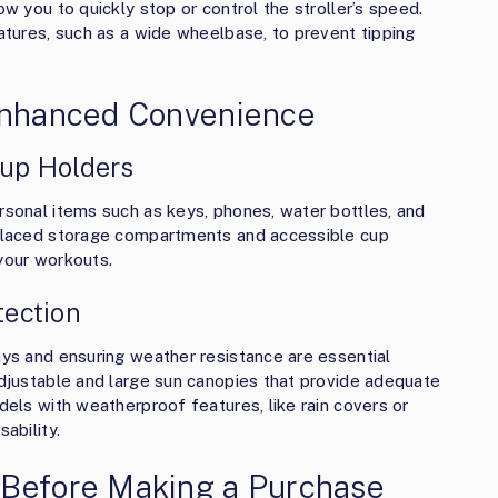
ow you to quickly stop or control the stroller’s speed.
eatures, such as a wide wheelbase, to prevent tipping
 Enhanced Convenience
up Holders
ersonal items such as keys, phones, water bottles, and
y placed storage compartments and accessible cup
 your workouts.
ection
ays and ensuring weather resistance are essential
 adjustable and large sun canopies that provide adequate
odels with weatherproof features, like rain covers or
ability.
 Before Making a Purchase