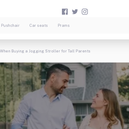
Pushchair
Car seats
Prams
When Buying a Jogging Stroller for Tall Parents