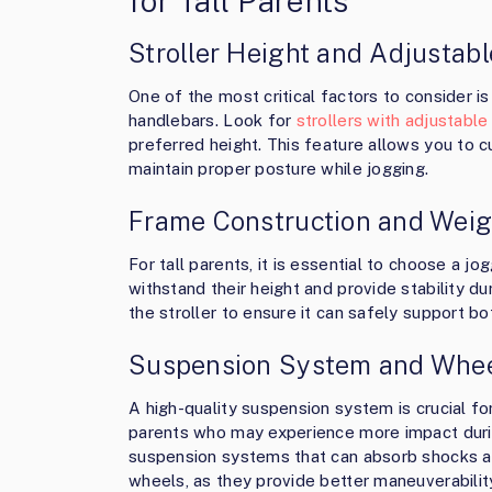
for Tall Parents
Stroller Height and Adjustab
One of the most critical factors to consider is 
handlebars. Look for
strollers with adjustabl
preferred height. This feature allows you to cu
maintain proper posture while jogging.
Frame Construction and Weig
For tall parents, it is essential to choose a jo
withstand their height and provide stability du
the stroller to ensure it can safely support bo
Suspension System and Whee
A high-quality suspension system is crucial fo
parents who may experience more impact during
suspension systems that can absorb shocks an
wheels, as they provide better maneuverability