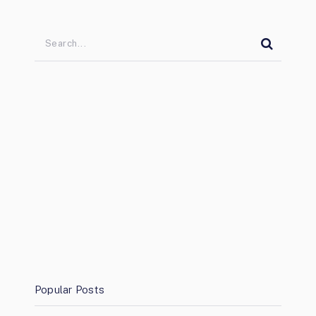
Popular Posts