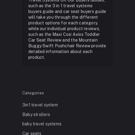
such as the 3 in 1 travel systems
buyers guide and car seat buyers guide
will take you through the different
product options for each category,
while our individual product reviews,
such as the Maxi Cosi Axiss Toddler
Car Seat Review and the Mountain
Buggy Swift Pushchair Review provide
detailed information about each
product.
Categories
3in1 travel system
Baby strollers
baby travel systems
Car seats