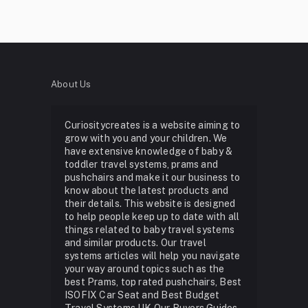
About Us
Curiositycreates is a website aiming to
grow with you and your children. We
have extensive knowledge of baby &
toddler travel systems, prams and
pushchairs and make it our business to
know about the latest products and
their details. This website is designed
to help people keep up to date with all
things related to baby travel systems
and similar products. Our travel
systems articles will help you navigate
your way around topics such as the
best Prams, top rated pushchairs, Best
ISOFIX Car Seat and Best Budget
Travel Systems UK Our Buyers Guides,