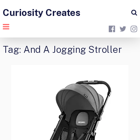
Curiosity Creates
Tag:
And A Jogging Stroller