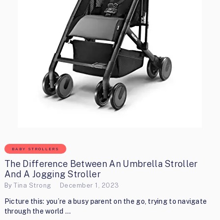
BABY STROLLERS
The Difference Between An Umbrella Stroller
And A Jogging Stroller
By
Tina Strong
December 1, 2023
Picture this: you’re a busy parent on the go, trying to navigate
through the world …