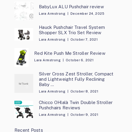
BabyLux ALU Pushchair review
Lara Armstrong
December 24, 2025
Hauck Pushchair Travel System
Shopper SLX Trio Set Review
Lara Armstrong
October 7, 2021
Red Kite Push Me Stroller Review
Lara Armstrong
October 6, 2021
Silver Cross Zest Stroller, Compact
and Lightweight Fully Reclining
Baby …
Lara Armstrong
October 8, 2021
Chicco OHlalà Twin Double Stroller
Pushchairs Reviews
Lara Armstrong
October 9, 2021
Recent Posts