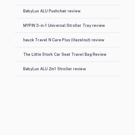
BabyLux ALU Pushchair review
MYPIN 3-in-1 Universal Stroller Tray review
hauck Travel N Care Plus (Hazelnut) review
The Little Stork Car Seat Travel Bag Review
BabyLux ALU 2in1 Stroller review