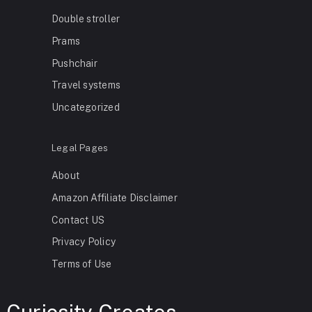
Double stroller
Prams
Pushchair
Travel systems
Uncategorized
Legal Pages
About
Amazon Affiliate Disclaimer
Contact US
Privacy Policy
Terms of Use
Curiosity Creates