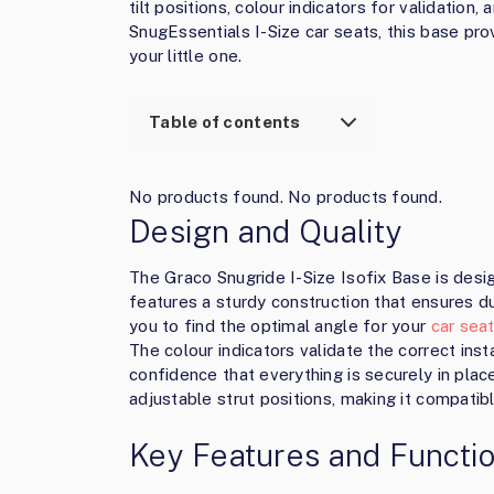
tilt positions, colour indicators for validation
SnugEssentials I-Size car seats, this base pr
your little one.
Table of contents
No products found.
No products found.
Design and Quality
The Graco Snugride I-Size Isofix Base is des
features a sturdy construction that ensures dura
you to find the optimal angle for your
car sea
The colour indicators validate the correct insta
confidence that everything is securely in place
adjustable strut positions, making it compatib
Key Features and Functio