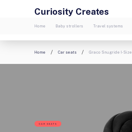
Curiosity Creates
Home
Baby strollers
Travel systems
Home
Car seats
Graco Snugride I-Size
CAR SEATS