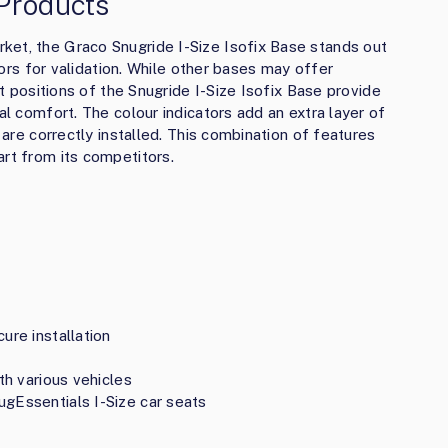
Products
ket, the Graco Snugride I-Size Isofix Base stands out
ators for validation. While other bases may offer
ilt positions of the Snugride I-Size Isofix Base provide
al comfort. The colour indicators add an extra layer of
l are correctly installed. This combination of features
art from its competitors.
ure installation
th various vehicles
ugEssentials I-Size car seats