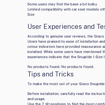
Some users may find the base a bit bulky
Limited compatibility with car seat models ot
Size
User Experiences and Te
According to genuine user reviews, the Graco 
Users have praised its ease of installation an
colour indicators have provided reassurance a
installed. While some users have mentioned th
experiences indicate that the Snugride I-Size 
No products found.
No products found.
Tips and Tricks
To make the most out of your Graco Snugride I
Before installation, carefully read the instruc
and usage.
Use the 7 tilt positions to find the most comfo