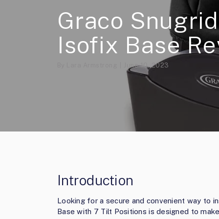
Graco Snugrid
Isofix Base R
By
Lara Armstrong
June 10, 2023
Introduction
Looking for a secure and convenient way to in
Base with 7 Tilt Positions is designed to make i