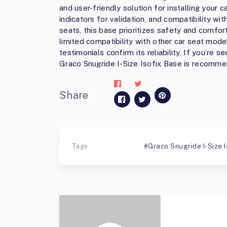
and user-friendly solution for installing your ca
indicators for validation, and compatibility wi
seats, this base prioritizes safety and comfor
limited compatibility with other car seat mode
testimonials confirm its reliability. If you’re 
Graco Snugride I-Size Isofix Base is recomme
Share
Tags
Graco Snugride I-Size I