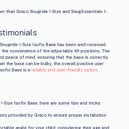
her than Graco Snugride I-Size and SnugEssentials I-
stimonials
Snugride I-Size Isofix Base has been well-received.
d the convenience of the adjustable tilt positions. The
nd peace of mind, ensuring that the base is correctly
at the base can be bulky, the overall positive user
Isofix Base is a
reliable and user-friendly option
.
-Size Isofix Base, here are some tips and tricks:
tions provided by Graco to ensure proper installation
rtable angle for your child, considering their age and