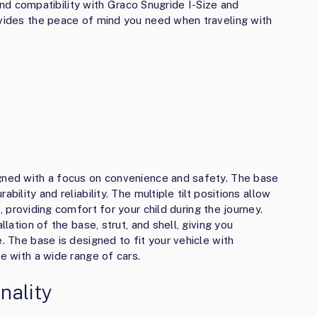
, and compatibility with Graco Snugride I-Size and
ovides the peace of mind you need when traveling with
igned with a focus on convenience and safety. The base
bility and reliability. The multiple tilt positions allow
t
, providing comfort for your child during the journey.
llation of the base, strut, and shell, giving you
. The base is designed to fit your vehicle with
le with a wide range of cars.
nality