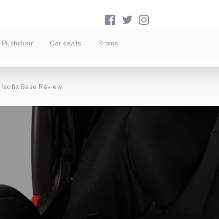
Pushchair
Car seats
Prams
 Isofix Base Review