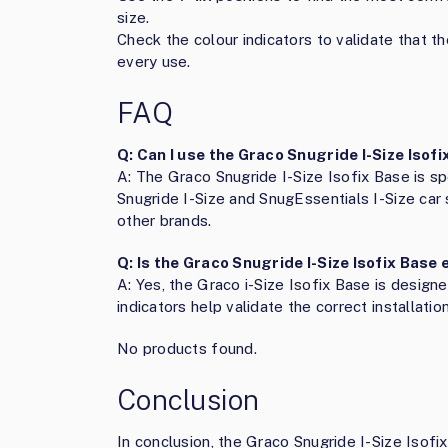
size.
Check the colour indicators to validate that th
every use.
FAQ
Q: Can I use the Graco Snugride I-Size Isof
A: The Graco Snugride I-Size Isofix Base is sp
Snugride I-Size and SnugEssentials I-Size car
other brands.
Q: Is the Graco Snugride I-Size Isofix Base 
A: Yes, the Graco i-Size Isofix Base is designe
indicators help validate the correct installation
No products found.
Conclusion
In conclusion, the Graco Snugride I-Size Isofix