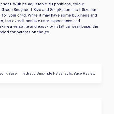
r seat. With its adjustable tilt positions, colour
th Graco Snugride I-Size and SnugEssentials I-Size car
t for your child. While it may have some bulkiness and
ls, the overall positive user experiences and
seeking a versatile and easy-to-install car seat base, the
nded for parents on the go.
sofix Base
Graco Snugride I-Size Isofix Base Review