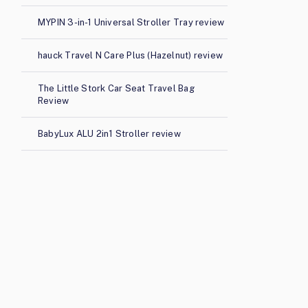
MYPIN 3-in-1 Universal Stroller Tray review
hauck Travel N Care Plus (Hazelnut) review
The Little Stork Car Seat Travel Bag
Review
BabyLux ALU 2in1 Stroller review