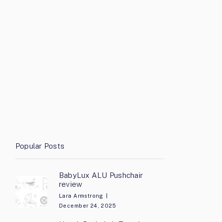
Popular Posts
BabyLux ALU Pushchair
review
Lara Armstrong
December 24, 2025