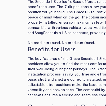
The Snugride I-Size Isofix Base offers a range
benefit the user. The 7 tilt positions allow y
position for your child. The Graco i-Size Isofi
peace of mind when on the go. The colour indic
properly installed, ensuring maximum safety. 
compatible with various vehicle types. Additio
and SnugEssentials I-Size car seats, providin
No products found.
No products found.
Benefits for Users
The key features of the Graco Snugride I-Size 
positions allow you to find the most comforta
their well-being during car journeys. The Grac
installation process, saving you time and effo
base, strut, and shell are correctly installed,
adjustable strut positions make the base comp
versatility and convenience. The compatibility
car seats ensures a secure and seamless conne