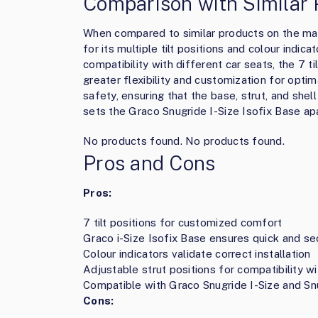
Comparison with Similar 
When compared to similar products on the mar
for its multiple tilt positions and colour indic
compatibility with different car seats, the 7 t
greater flexibility and customization for optim
safety, ensuring that the base, strut, and shel
sets the Graco Snugride I-Size Isofix Base ap
No products found.
No products found.
Pros and Cons
Pros:
7 tilt positions for customized comfort
Graco i-Size Isofix Base ensures quick and sec
Colour indicators validate correct installation
Adjustable strut positions for compatibility wi
Compatible with Graco Snugride I-Size and Sn
Cons: