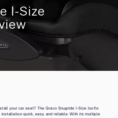
e I-Size
eview
stall your car seat? The Graco Snugride I-Size Isofix
nstallation quick, easy, and reliable. With its multiple