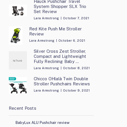
Hauck Pushchair Travel
System Shopper SLX Trio
Set Review
Lara Armstrong
October 7, 2021
Red Kite Push Me Stroller
Review
Lara Armstrong
October 6, 2021
Silver Cross Zest Stroller,
Compact and Lightweight
Fully Reclining Baby …
Lara Armstrong
October 8, 2021
Chicco OHlalà Twin Double
Stroller Pushchairs Reviews
Lara Armstrong
October 9, 2021
Recent Posts
BabyLux ALU Pushchair review