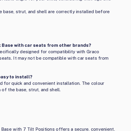
e base, strut, and shell are correctly installed before
ix Base with car seats from other brands?
ecifically designed for compatibility with Graco
 seats. It may not be compatible with car seats from
easy to install?
d for quick and convenient installation. The colour
 of the base, strut, and shell.
 Base with 7 Tilt Positions offers a secure, convenient,