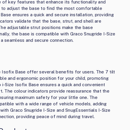
 of key features that enhance its functionality and
ou to adjust the base to find the most comfortable
x Base ensures a quick and secure installation, providing
ators validate that the base, strut, and shell are
The adjustable strut positions make the base
nally, the base is compatible with Graco Snugride I-Size
g a seamless and secure connection.
Isofix Base offer several benefits for users. The 7 tilt
ble and ergonomic position for your child, promoting
o i-Size Isofix Base ensures a quick and convenient
rt. The colour indicators provide reassurance that the
 ensuring maximum safety for your little one. The
atible with a wide range of vehicle models, adding
 with Graco Snugride I-Size and SnugEssentials I-Size
ction, providing peace of mind during travel.